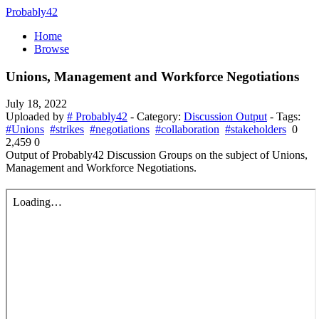
Probably42
Home
Browse
Unions, Management and Workforce Negotiations
July 18, 2022
Uploaded by
# Probably42
- Category:
Discussion Output
- Tags:
#Unions
#strikes
#negotiations
#collaboration
#stakeholders
0
2,459
0
Output of Probably42 Discussion Groups on the subject of Unions,
Management and Workforce Negotiations.