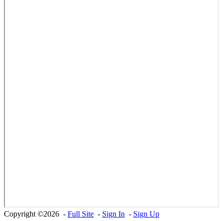
Copyright ©2026 -
Full Site
-
Sign In
-
Sign Up