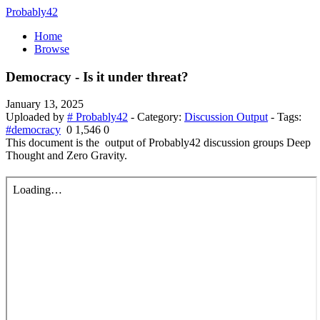
Probably42
Home
Browse
Democracy - Is it under threat?
January 13, 2025
Uploaded by
# Probably42
- Category:
Discussion Output
- Tags:
#democracy
0
1,546
0
This document is the output of Probably42 discussion groups Deep
Thought and Zero Gravity.