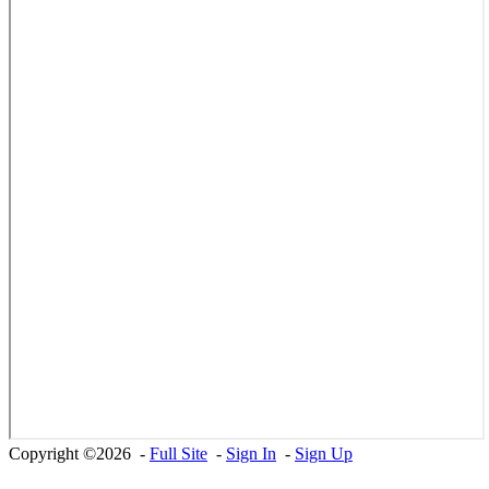
Copyright ©2026 -
Full Site
-
Sign In
-
Sign Up