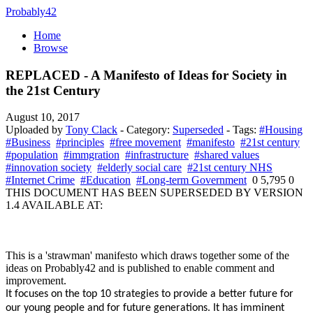
Probably42
Home
Browse
REPLACED - A Manifesto of Ideas for Society in
the 21st Century
August 10, 2017
Uploaded by
Tony Clack
- Category:
Superseded
- Tags:
#Housing
#Business
#principles
#free movement
#manifesto
#21st century
#population
#immgration
#infrastructure
#shared values
#innovation society
#elderly social care
#21st century NHS
#Internet Crime
#Education
#Long-term Government
0
5,795
0
THIS DOCUMENT HAS BEEN SUPERSEDED BY VERSION
1.4 AVAILABLE AT:
This is a 'strawman' manifesto which draws together some of the
ideas on Probably42 and is published to enable comment and
improvement.
It focuses on the top 10 strategies to provide a better future for
our young people and for future generations. It has imminent