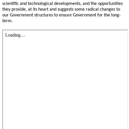
scientific and technological developments, and the opportunities
they provide, at its heart and suggests some radical changes to
our Government structures to ensure Government for the long-
term.