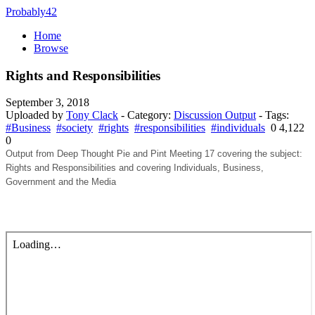
Probably42
Home
Browse
Rights and Responsibilities
September 3, 2018
Uploaded by
Tony Clack
- Category:
Discussion Output
- Tags:
#Business
#society
#rights
#responsibilities
#individuals
0
4,122
0
Output from Deep Thought Pie and Pint Meeting 17 covering the subject:
Rights and Responsibilities and covering Individuals, Business,
Government and the Media