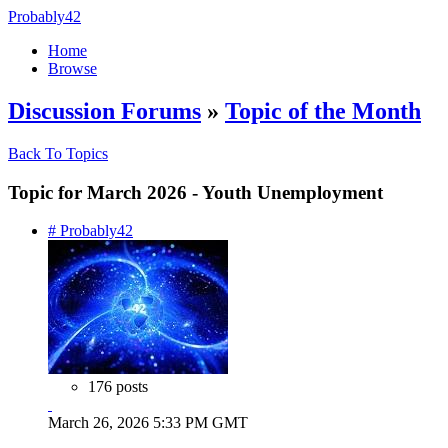
Probably42
Home
Browse
Discussion Forums
»
Topic of the Month
Back To Topics
Topic for March 2026 - Youth Unemployment
# Probably42
176 posts
March 26, 2026 5:33 PM GMT