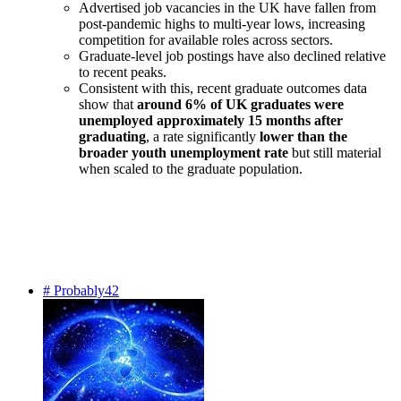
Advertised job vacancies in the UK have fallen from
post-pandemic highs to multi-year lows, increasing
competition for available roles across sectors.
Graduate-level job postings have also declined relative
to recent peaks.
Consistent with this, recent graduate outcomes data
show that
around 6% of UK graduates were
unemployed approximately 15 months after
graduating
, a rate significantly
lower than the
broader youth unemployment rate
but still material
when scaled to the graduate population.
# Probably42