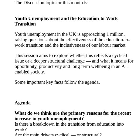
The Discussion topic for this month is:
Youth Unemployment and the Education-to-Work
Transition
Youth unemployment in the UK is approaching 1 million,
raising questions about the effectiveness of the education-to-
work transition and the inclusiveness of our labour market.
This session aims to explore whether this reflects a cyclical
issue or a deeper structural challenge — and what it means for
opportunity, productivity and long-term wellbeing in an AI-
enabled society.
Some important key facts follow the agenda.
Agenda
What do we think are the primary reasons for the recent
increase in youth unemployment?
Is there a breakdown in the transition from education into
work?
Are the main drivers cyclical — or structural?