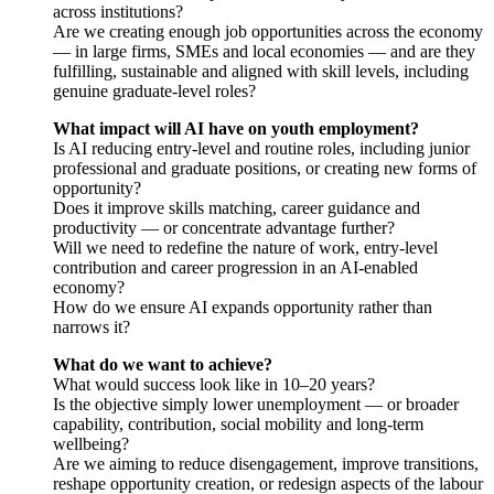
across institutions?
Are we creating enough job opportunities across the economy
— in large firms, SMEs and local economies — and are they
fulfilling, sustainable and aligned with skill levels, including
genuine graduate-level roles?
What impact will AI have on youth employment?
Is AI reducing entry-level and routine roles, including junior
professional and graduate positions, or creating new forms of
opportunity?
Does it improve skills matching, career guidance and
productivity — or concentrate advantage further?
Will we need to redefine the nature of work, entry-level
contribution and career progression in an AI-enabled
economy?
How do we ensure AI expands opportunity rather than
narrows it?
What do we want to achieve?
What would success look like in 10–20 years?
Is the objective simply lower unemployment — or broader
capability, contribution, social mobility and long-term
wellbeing?
Are we aiming to reduce disengagement, improve transitions,
reshape opportunity creation, or redesign aspects of the labour