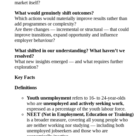
market itself?
What would genuinely shift outcomes?
Which actions would materially improve results rather than
add programmes or complexity?
Are there changes — incremental or structural — that could
improve transitions, expand opportunity and influence
employer behaviour?
What shifted in our understanding? What haven’t we
resolved?
What new insights emerged — and what requires further
exploration?
Key Facts
Definitions
Youth unemployment
refers to 16- to 24-year-olds
who are
unemployed and actively seeking work
,
expressed as a percentage of the youth labour force.
NEET (Not in Employment, Education or Training)
is a broader measure, covering all young people who
are neither working nor studying — including both
unemployed jobseekers and those who are