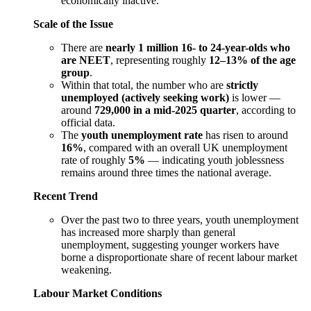
economically inactive.
Scale of the Issue
There are
nearly 1 million 16- to 24-year-olds who
are NEET
, representing roughly
12–13% of the age
group
.
Within that total, the number who are
strictly
unemployed (actively seeking work)
is lower —
around
729,000 in a mid-2025 quarter
, according to
official data.
The
youth unemployment rate
has risen to around
16%
, compared with an overall UK unemployment
rate of roughly
5%
— indicating youth joblessness
remains around three times the national average.
Recent Trend
Over the past two to three years, youth unemployment
has increased more sharply than general
unemployment, suggesting younger workers have
borne a disproportionate share of recent labour market
weakening.
Labour Market Conditions