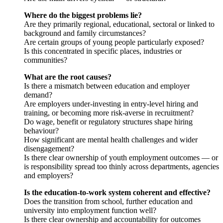
Where do the biggest problems lie?
Are they primarily regional, educational, sectoral or linked to
background and family circumstances?
Are certain groups of young people particularly exposed?
Is this concentrated in specific places, industries or
communities?
What are the root causes?
Is there a mismatch between education and employer
demand?
Are employers under-investing in entry-level hiring and
training, or becoming more risk-averse in recruitment?
Do wage, benefit or regulatory structures shape hiring
behaviour?
How significant are mental health challenges and wider
disengagement?
Is there clear ownership of youth employment outcomes — or
is responsibility spread too thinly across departments, agencies
and employers?
Is the education-to-work system coherent and effective?
Does the transition from school, further education and
university into employment function well?
Is there clear ownership and accountability for outcomes