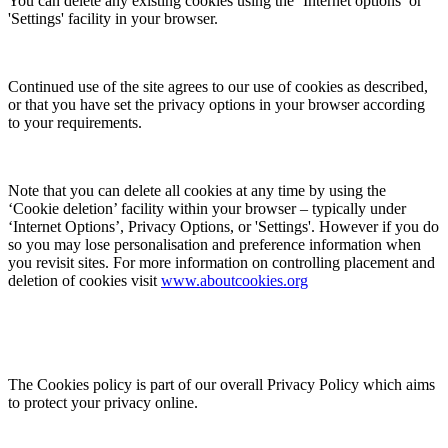
You can delete any existing cookies using the ‘Internet options’ or
'Settings' facility in your browser.
Continued use of the site agrees to our use of cookies as described,
or that you have set the privacy options in your browser according
to your requirements.
Note that you can delete all cookies at any time by using the
‘Cookie deletion’ facility within your browser – typically under
‘Internet Options’, Privacy Options, or 'Settings'. However if you do
so you may lose personalisation and preference information when
you revisit sites. For more information on controlling placement and
deletion of cookies visit
www.aboutcookies.org
The Cookies policy is part of our overall Privacy Policy which aims
to protect your privacy online.