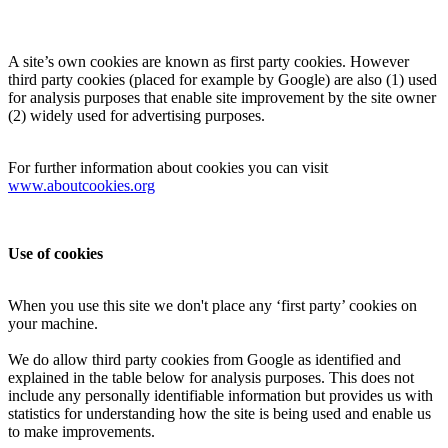
A site’s own cookies are known as first party cookies. However
third party cookies (placed for example by Google) are also (1) used
for analysis purposes that enable site improvement by the site owner
(2) widely used for advertising purposes.
For further information about cookies you can visit
www.aboutcookies.org
Use of cookies
When you use this site we don't place any ‘first party’ cookies on
your machine.
We do allow third party cookies from Google as identified and
explained in the table below for analysis purposes. This does not
include any personally identifiable information but provides us with
statistics for understanding how the site is being used and enable us
to make improvements.