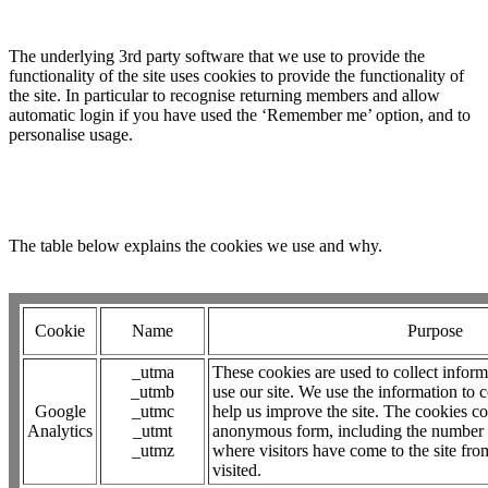
The underlying 3rd party software that we use to provide the
functionality of the site uses cookies to provide the functionality of
the site. In particular to recognise returning members and allow
automatic login if you have used the ‘Remember me’ option, and to
personalise usage.
The table below explains the cookies we use and why.
Cookie
Name
Purpose
_utma
These cookies are used to collect inform
_utmb
use our site. We use the information to 
Google
_utmc
help us improve the site. The cookies co
Analytics
_utmt
anonymous form, including the number of 
_utmz
where visitors have come to the site fro
visited.