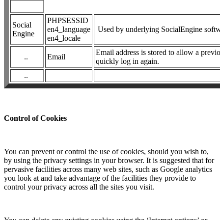
PHPSESSID
Social
en4_language
Used by underlying SocialEngine soft
Engine
en4_locale
Email address is stored to allow a previ
..
Email
quickly log in again.
..
Control of Cookies
You can prevent or control the use of cookies, should you wish to,
by using the privacy settings in your browser. It is suggested that for
pervasive facilities across many web sites, such as Google analytics
you look at and take advantage of the facilities they provide to
control your privacy across all the sites you visit.