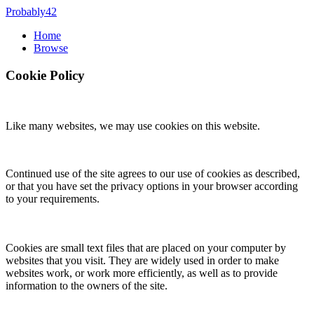
Probably42
Home
Browse
Cookie Policy
Like many websites, we may use cookies on this website.
Continued use of the site agrees to our use of cookies as described,
or that you have set the privacy options in your browser according
to your requirements.
Cookies are small text files that are placed on your computer by
websites that you visit. They are widely used in order to make
websites work, or work more efficiently, as well as to provide
information to the owners of the site.