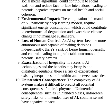
social media algorithms, could contribute to social
isolation and reduce face-to-face interactions, leading to
potential negative impacts on mental health and social
cohesion.
Environmental Impact
: The computational demands
of AI, particularly deep learning models, require
significant energy consumption, which could contribute
to environmental degradation and exacerbate climate
change if not managed sustainably.
Loss of Human Control
: As AI systems become more
autonomous and capable of making decisions
independently, there's a risk of losing human oversight
and control, leading to unpredictable outcomes and
potential safety hazards.
Exacerbation of Inequality
: If access to AI
technologies and the benefits they bring is not
distributed equitably, there's a risk of exacerbating
existing inequalities, both within and between societies.
Unintended Consequences
: The complexity of AI
systems makes it difficult to predict all potential
consequences of their deployment. Unintended
consequences, such as unintended biases, unforeseen
safety risks, or unintended uses of AI, could arise and
have negative impacts.