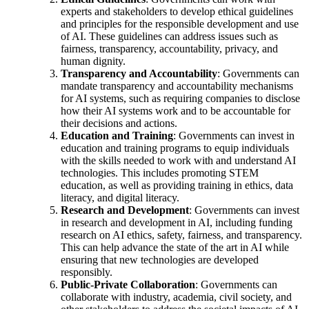
experts and stakeholders to develop ethical guidelines
and principles for the responsible development and use
of AI. These guidelines can address issues such as
fairness, transparency, accountability, privacy, and
human dignity.
Transparency and Accountability
: Governments can
mandate transparency and accountability mechanisms
for AI systems, such as requiring companies to disclose
how their AI systems work and to be accountable for
their decisions and actions.
Education and Training
: Governments can invest in
education and training programs to equip individuals
with the skills needed to work with and understand AI
technologies. This includes promoting STEM
education, as well as providing training in ethics, data
literacy, and digital literacy.
Research and Development
: Governments can invest
in research and development in AI, including funding
research on AI ethics, safety, fairness, and transparency.
This can help advance the state of the art in AI while
ensuring that new technologies are developed
responsibly.
Public-Private Collaboration
: Governments can
collaborate with industry, academia, civil society, and