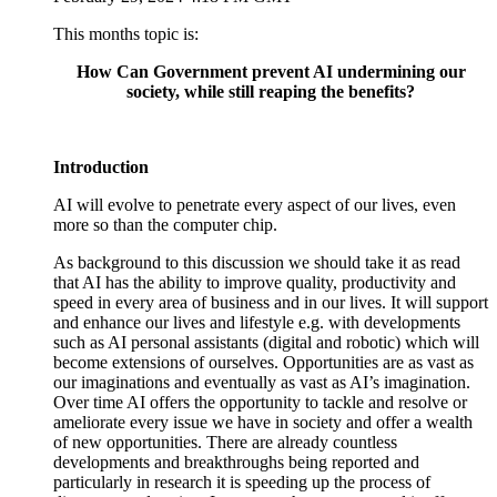
This months topic is:
How Can Government prevent AI undermining our
society,
while still reaping the benefits?
Introduction
AI will evolve to penetrate every aspect of our lives, even
more so than the computer chip.
As background to this discussion we should take it as read
that AI has the ability to improve quality, productivity and
speed in every area of business and in our lives. It will support
and enhance our lives and lifestyle e.g. with developments
such as AI personal assistants (digital and robotic) which will
become extensions of ourselves. Opportunities are as vast as
our imaginations and eventually as vast as AI’s imagination.
Over time AI offers the opportunity to tackle and resolve or
ameliorate every issue we have in society and offer a wealth
of new opportunities. There are already countless
developments and breakthroughs being reported and
particularly in research it is speeding up the process of