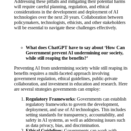
Addressing these pitfalls and mitigating their potential harms
will require careful planning, regulation, and ethical
considerations in the development and deployment of AI
technologies over the next 20 years. Collaboration between
policymakers, technologists, ethicists, and other stakeholders
will be essential to navigate these challenges effectively.
What does ChatGPT have to say about ‘How Can
Government prevent AI undermining our society,
while still reaping the benefits?’
Preventing AI from undermining society while still reaping its
benefits requires a multi-faceted approach involving
government regulation, ethical guidelines, public-private
collaboration, and investment in education and research. Here
are several strategies governments can employ:
Regulatory Frameworks
: Governments can establish
regulatory frameworks to govern the development,
deployment, and use of AI technologies. This includes
setting standards for transparency, accountability, and
safety in AI systems, as well as addressing issues such
as data privacy, bias, and discrimination.
Ethical Guidelines
: Governments can work with