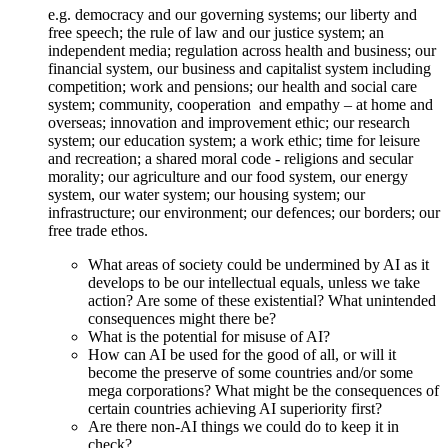
e.g. democracy and our governing systems; our liberty and
free speech; the rule of law and our justice system; an
independent media; regulation across health and business; our
financial system, our business and capitalist system including
competition; work and pensions; our health and social care
system; community, cooperation and empathy – at home and
overseas; innovation and improvement ethic; our research
system; our education system; a work ethic; time for leisure
and recreation; a shared moral code - religions and secular
morality; our agriculture and our food system, our energy
system, our water system; our housing system; our
infrastructure; our environment; our defences; our borders; our
free trade ethos.
What areas of society could be undermined by AI as it
develops to be our intellectual equals, unless we take
action? Are some of these existential? What unintended
consequences might there be?
What is the potential for misuse of AI?
How can AI be used for the good of all, or will it
become the preserve of some countries and/or some
mega corporations? What might be the consequences of
certain countries achieving AI superiority first?
Are there non-AI things we could do to keep it in
check?