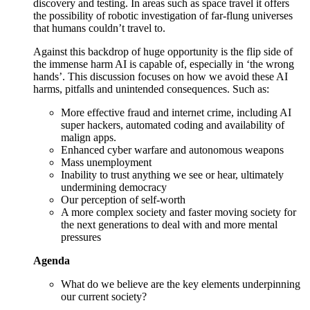
discovery and testing. In areas such as space travel it offers
the possibility of robotic investigation of far-flung universes
that humans couldn’t travel to.
Against this backdrop of huge opportunity is the flip side of
the immense harm AI is capable of, especially in ‘the wrong
hands’. This discussion focuses on how we avoid these AI
harms, pitfalls and unintended consequences. Such as:
More effective fraud and internet crime, including AI
super hackers, automated coding and availability of
malign apps.
Enhanced cyber warfare and autonomous weapons
Mass unemployment
Inability to trust anything we see or hear, ultimately
undermining democracy
Our perception of self-worth
A more complex society and faster moving society for
the next generations to deal with and more mental
pressures
Agenda
What do we believe are the key elements underpinning
our current society?