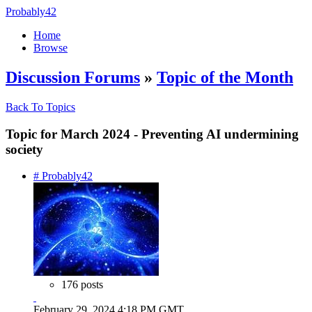
Probably42
Home
Browse
Discussion Forums
»
Topic of the Month
Back To Topics
Topic for March 2024 - Preventing AI undermining
society
# Probably42
176 posts
February 29, 2024 4:18 PM GMT