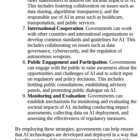
other stakeholders to address the societal impacts of AI.
This includes fostering collaboration on issues such as
data sharing, algorithmic transparency, and the
responsible use of AI in areas such as healthcare,
transportation, and public services.
International Cooperation
: Governments can work
with other countries and international organizations to
develop common standards and guidelines for AI. This
includes collaborating on issues such as data
governance, cybersecurity, and the regulation of
autonomous weapons.
Public Engagement and Participation
: Governments
can engage with the public to raise awareness about the
opportunities and challenges of AI and to solicit input
on regulatory and policy decisions. This includes
holding public consultations, establishing advisory
panels, and promoting public dialogue on AI.
Monitoring and Evaluation
: Governments can
establish mechanisms for monitoring and evaluating the
societal impacts of AI, including conducting impact
assessments, collecting data on AI deployment, and
assessing the effectiveness of regulatory measures.
By employing these strategies, governments can help ensure
that AI technologies are developed and deployed in a way that