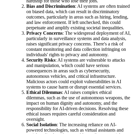
hardship for those who lose their jobs.
Bias and Discrimination
: AI systems are often trained
on biased data, which can result in discriminatory
outcomes, particularly in areas such as hiring, lending,
and law enforcement. If left unchecked, this could
perpetuate and amplify existing societal inequalities.
Privacy Concerns
: The widespread deployment of AI,
particularly in surveillance systems and data analysis,
raises significant privacy concerns. There's a risk of
constant monitoring and data collection infringing on
individuals' rights to privacy and autonomy.
Security Risks
: AI systems are vulnerable to attacks
and manipulation, which could have serious
consequences in areas such as cybersecurity,
autonomous vehicles, and critical infrastructure.
Malicious actors could exploit vulnerabilities in AI
systems to cause harm or disrupt essential services.
Ethical Dilemmas
: AI raises complex ethical
dilemmas, such as the use of autonomous weapons, the
impact on human dignity and autonomy, and the
responsibility for AI-driven decisions. Resolving these
ethical issues requires careful consideration and
oversight.
Social Isolation
: The increasing reliance on AI-
powered technologies, such as virtual assistants and