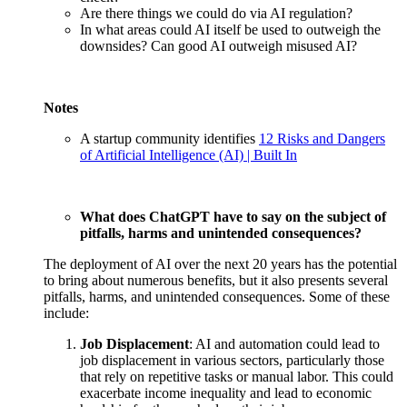
Are there things we could do via AI regulation?
In what areas could AI itself be used to outweigh the
downsides? Can good AI outweigh misused AI?
Notes
A startup community identifies
12 Risks and Dangers
of Artificial Intelligence (AI) | Built In
What does ChatGPT have to say on the subject of
pitfalls, harms and unintended consequences?
The deployment of AI over the next 20 years has the potential
to bring about numerous benefits, but it also presents several
pitfalls, harms, and unintended consequences. Some of these
include:
Job Displacement
: AI and automation could lead to
job displacement in various sectors, particularly those
that rely on repetitive tasks or manual labor. This could
exacerbate income inequality and lead to economic