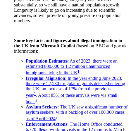
substantially, so we still have a natural population growth.
Longevity is likely to go on increasing due to scientific
advances, so will provide on-going pressure on population
numbers.
Some key facts and figures about illegal immigration in
the UK from Microsoft Copilot
(based on BBC and gov.uk
information)
:
Population Estimates
: As of 2023, there were an
estimated 800,000 to 1.2 million unauthorized
1
immigrants living in the UK
.
Irregular Migration
: In the year ending June 2023,
there were 52,530 irregular migrants detected entering
the UK, an increase of 17% from the previous
2
year
.
About 85% of these arrivals were via small
2
boats
.
Asylum Seekers:
The UK saw a significant number of
asylum seekers, with a backlog of over 100,000 cases
3
as of April 2024
.
Enforcement Actions
: The Home Office conducted
6,720 illegal working visits in the 12 months to March