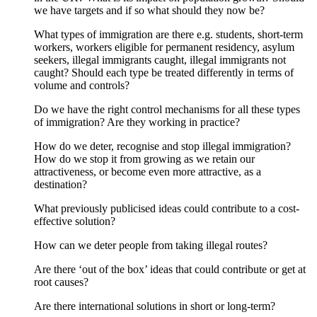
we have targets and if so what should they now be?
What types of immigration are there e.g. students, short-term
workers, workers eligible for permanent residency, asylum
seekers, illegal immigrants caught, illegal immigrants not
caught? Should each type be treated differently in terms of
volume and controls?
Do we have the right control mechanisms for all these types
of immigration? Are they working in practice?
How do we deter, recognise and stop illegal immigration?
How do we stop it from growing as we retain our
attractiveness, or become even more attractive, as a
destination?
What previously publicised ideas could contribute to a cost-
effective solution?
How can we deter people from taking illegal routes?
Are there ‘out of the box’ ideas that could contribute or get at
root causes?
Are there international solutions in short or long-term?