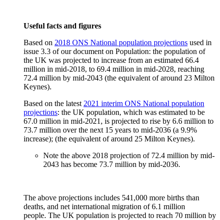
Useful facts and figures
Based on
2018 ONS National population projections
used in
issue 3.3 of our document on Population: the population of
the UK was projected to increase from an estimated 66.4
million in mid-2018, to 69.4 million in mid-2028, reaching
72.4 million by mid-2043 (the equivalent of around 23 Milton
Keynes).
Based on the latest
2021 interim ONS National population
projections
: the UK population, which was estimated to be
67.0 million in mid-2021, is projected to rise by 6.6 million to
73.7 million over the next 15 years to mid-2036 (a 9.9%
increase); (the equivalent of around 25 Milton Keynes).
Note the above 2018 projection of 72.4 million by mid-
2043 has become 73.7 million by mid-2036.
The above projections includes 541,000 more births than
deaths, and net international migration of 6.1 million
people. The UK population is projected to reach 70 million by