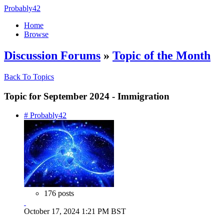
Probably42
Home
Browse
Discussion Forums
»
Topic of the Month
Back To Topics
Topic for September 2024 - Immigration
# Probably42
176 posts
October 17, 2024 1:21 PM BST