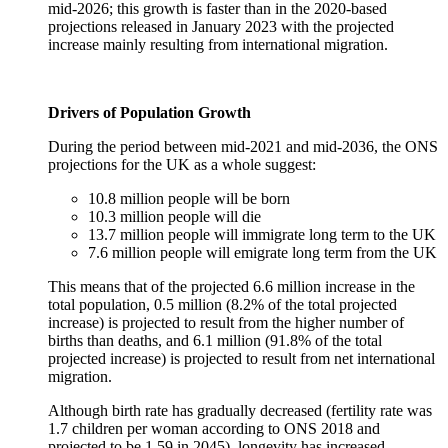
mid-2026; this growth is faster than in the 2020-based
projections released in January 2023 with the projected
increase mainly resulting from international migration.
Drivers of Population Growth
During the period between mid-2021 and mid-2036, the ONS
projections for the UK as a whole suggest:
10.8 million people will be born
10.3 million people will die
13.7 million people will immigrate long term to the UK
7.6 million people will emigrate long term from the UK
This means that of the projected 6.6 million increase in the
total population, 0.5 million (8.2% of the total projected
increase) is projected to result from the higher number of
births than deaths, and 6.1 million (91.8% of the total
projected increase) is projected to result from net international
migration.
Although birth rate has gradually decreased (fertility rate was
1.7 children per woman according to ONS 2018 and
projected to be 1.59 in 2045), longevity has increased