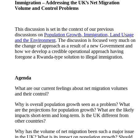
Immigration – Addressing the UK’s Net Migration
Volume and Control Problems
This discussion is set in the context of our previous
discussions on
Population Growth, Immigration, Land Usage
and the Environment
. The discussion is focused very much on
the change of approach as a result of a new Government and
how we develop a credible operational approach having
foregone a Rwanda-type solution to illegal immigration.
Agenda
What are our current feelings about net migration volumes
and their control?
Why is overall population growth seen as a problem? What
are the projections for population growth? What are the likely
impacts short-term and long-term. Is the UK different from
other countries?
Why has the volume of net migration been such a major issue
in the UK? What is its impact on population growth? Should