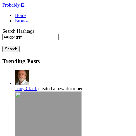
Probably42
Home
Browse
Search Hashtags
Search
Trending Posts
Tony Clack
created a new document: