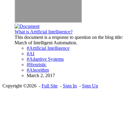
What is Artificial Intelligence?
This document is a response to question on the blog title:
March of Intelligent Automation.
#Artificial Intelligence
#AI
#Adaptive Systems
#Heuristic
#Algorithm
March 2, 2017
Copyright ©2026 -
Full Site
-
Sign In
-
Sign Up