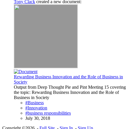
Tony Clack
created a new document:
Rewarding Business Innovation and the Role of Business in
Society
Output from Deep Thought Pie and Pint Meeting 15 covering
the topic: Rewarding Business Innovation and the Role of
Business in Society
#Business
#Innovation
#business responsibilities
July 30, 2018
Copyright ©2026 -
Full Site
-
Sign In
-
Sign Up