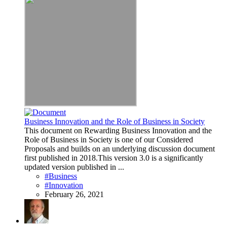
Business Innovation and the Role of Business in Society
This document on Rewarding Business Innovation and the
Role of Business in Society is one of our Considered
Proposals and builds on an underlying discussion document
first published in 2018.This version 3.0 is a significantly
updated version published in ...
#Business
#Innovation
February 26, 2021