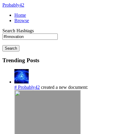
Probably42
Home
Browse
Search Hashtags
Search
Trending Posts
# Probably42
created a new document: