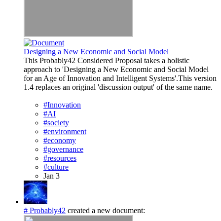
Designing a New Economic and Social Model
This Probably42 Considered Proposal takes a holistic
approach to 'Designing a New Economic and Social Model
for an Age of Innovation and Intelligent Systems'.This version
1.4 replaces an original 'discussion output' of the same name.
#Innovation
#AI
#society
#environment
#economy
#governance
#resources
#culture
Jan 3
# Probably42
created a new document: