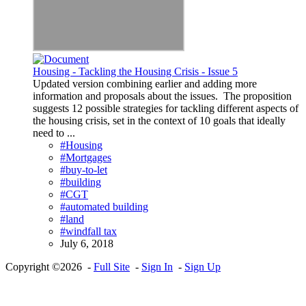
Housing - Tackling the Housing Crisis - Issue 5
Updated version combining earlier and adding more
information and proposals about the issues. The proposition
suggests 12 possible strategies for tackling different aspects of
the housing crisis, set in the context of 10 goals that ideally
need to ...
#Housing
#Mortgages
#buy-to-let
#building
#CGT
#automated building
#land
#windfall tax
July 6, 2018
Copyright ©2026 -
Full Site
-
Sign In
-
Sign Up