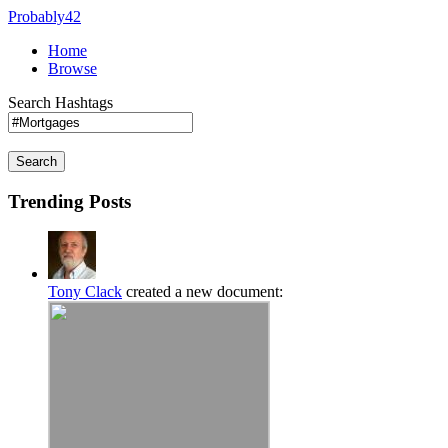
Probably42
Home
Browse
Search Hashtags
Search
Trending Posts
Tony Clack
created a new document: