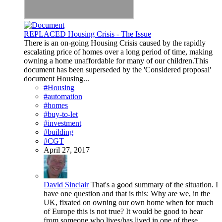
REPLACED Housing Crisis - The Issue
There is an on-going Housing Crisis caused by the rapidly
escalating price of homes over a long period of time, making
owning a home unaffordable for many of our children.This
document has been superseded by the 'Considered proposal'
document Housing...
#Housing
#automation
#homes
#buy-to-let
#investment
#building
#CGT
April 27, 2017
David Sinclair
That's a good summary of the situation. I
have one question and that is this: Why are we, in the
UK, fixated on owning our own home when for much
of Europe this is not true? It would be good to hear
from someone who lives/has lived in one of these...