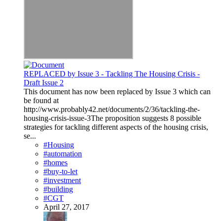
REPLACED by Issue 3 - Tackling The Housing Crisis -
Draft Issue 2
This document has now been replaced by Issue 3 which can
be found at
http://www.probably42.net/documents/2/36/tackling-the-
housing-crisis-issue-3The proposition suggests 8 possible
strategies for tackling different aspects of the housing crisis,
se...
#Housing
#automation
#homes
#buy-to-let
#investment
#building
#CGT
April 27, 2017