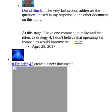
David Sinclair
The very last section addresses the
question I posed in my response to the other document
on this topic.
At this stage, I have one comment to make and that
refers to strategy 4. I don't believe that operating via
companies would improve the...
more
April 28, 2017
# Probably42
created a new document: