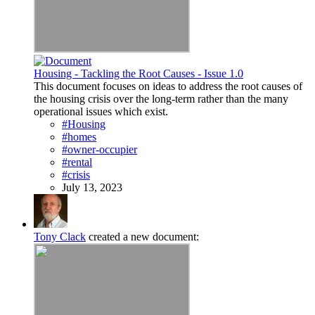
Housing - Tackling the Root Causes - Issue 1.0
This document focuses on ideas to address the root causes of
the housing crisis over the long-term rather than the many
operational issues which exist.
#Housing
#homes
#owner-occupier
#rental
#crisis
July 13, 2023
Tony Clack
created a new document: