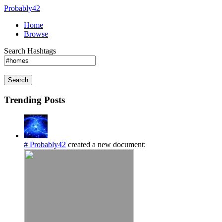
Probably42
Home
Browse
Search Hashtags
Search
Trending Posts
# Probably42
created a new document: