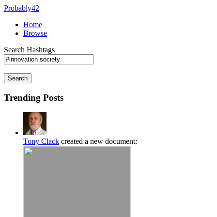
Probably42
Home
Browse
Search Hashtags
Search
Trending Posts
Tony Clack
created a new document: