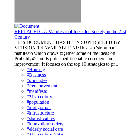
REPLACED - A Manifesto of Ideas for Society in the 21st
Century
THIS DOCUMENT HAS BEEN SUPERSEDED BY
VERSION 1.4 AVAILABLE AT:This is a 'strawman'
manifesto which draws together some of the ideas on
Probably42 and is published to enable comment and
improvement. It focuses on the top 10 strategies to pr...
#Housing
#Business
#principles
#free movement
#manifesto
#21st century
#population
#immgration
#infrastructure
#shared values
#innovation society
#elderly social care
#21st century NHS